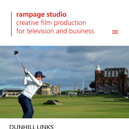
DUNHILL LINKS