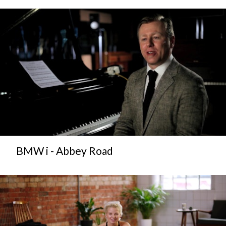
BMW i - Abbey Road