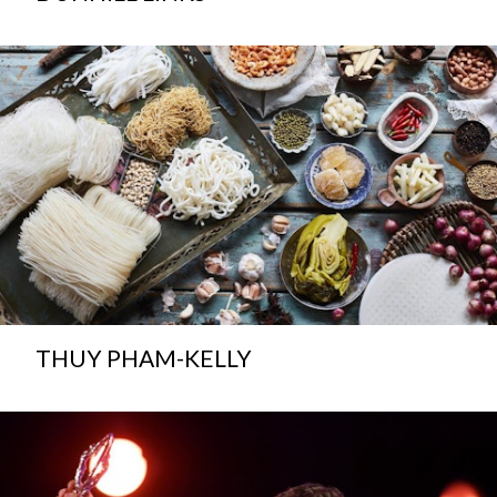
THUY PHAM-KELLY