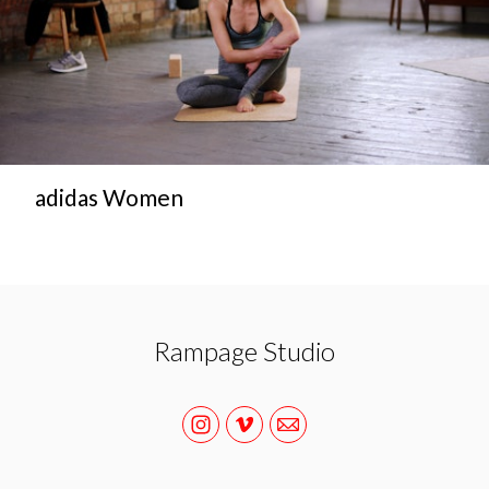
adidas Women
Rampage Studio