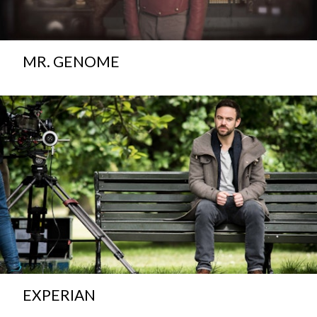
MR. GENOME
EXPERIAN