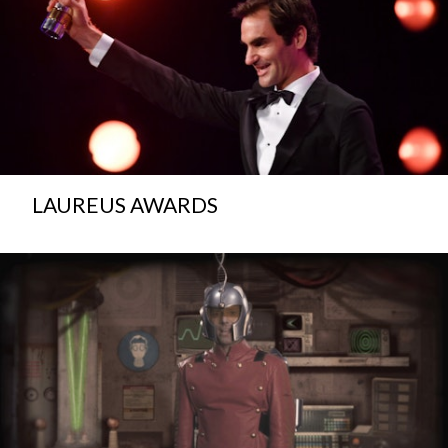
LAUREUS AWARDS